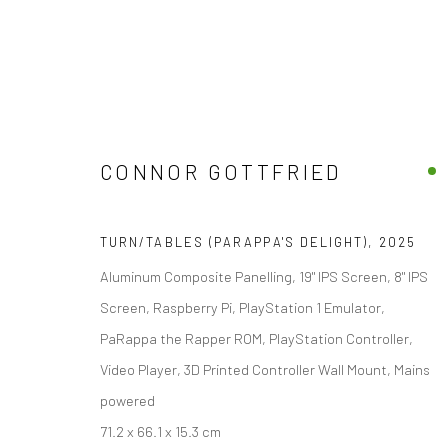
CONNOR GOTTFRIED
CONNOR GOTTFRIED
TURN/TABLES (PARAPPA'S DELIGHT)
,
2025
Aluminum Composite Panelling, 19" IPS Screen, 8" IPS
Screen, Raspberry Pi, PlayStation 1 Emulator,
PaRappa the Rapper ROM, PlayStation Controller,
Video Player, 3D Printed Controller Wall Mount, Mains
powered
galler
Accessibility Policy
Manage cookies
71.2 x 66.1 x 15.3 cm
+44(0)
COPYRIGHT © 2026 STOLENSPACE GALLERY