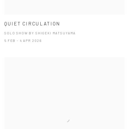
QUIET CIRCULATION
SOLO SHOW BY SHIGEKI MATSUYAMA
5 FEB - 4 APR 2026