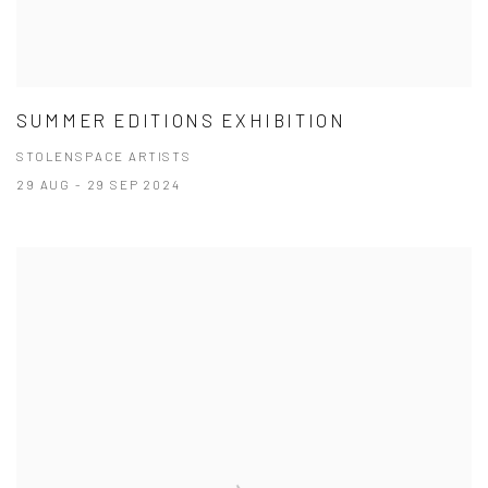
SUMMER EDITIONS EXHIBITION
STOLENSPACE ARTISTS
29 AUG - 29 SEP 2024