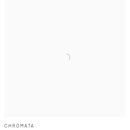
CHROMATA