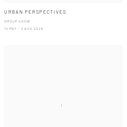
URBAN PERSPECTIVES
GROUP SHOW
14 MAY - 2 AUG 2026