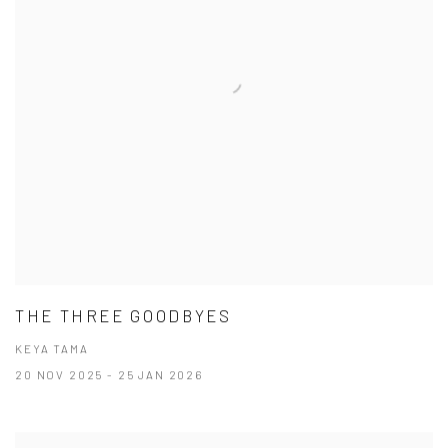
THE THREE GOODBYES
KEYA TAMA
20 NOV 2025 - 25 JAN 2026