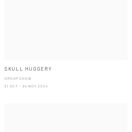
SKULL HUGGERY
GROUP SHOW
31 OCT - 24 NOV 2024