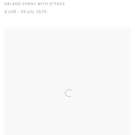
KAI AND SUNNY WITH D*FACE
6 JUN - 20 JUL 2025