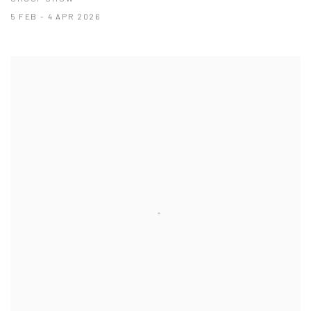
5 FEB - 4 APR 2026