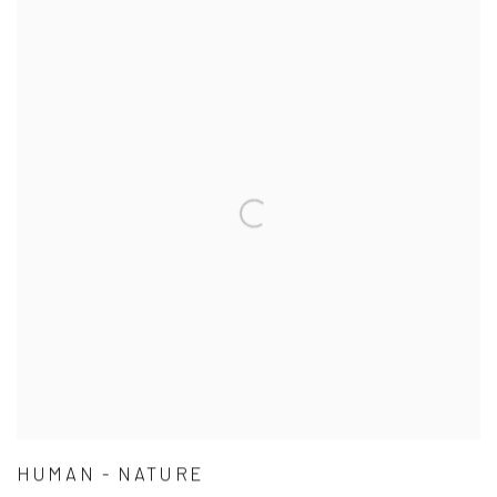
HUMAN - NATURE