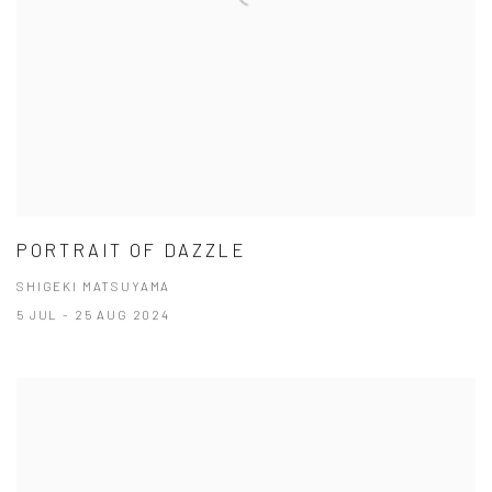
PORTRAIT OF DAZZLE
SHIGEKI MATSUYAMA
5 JUL - 25 AUG 2024