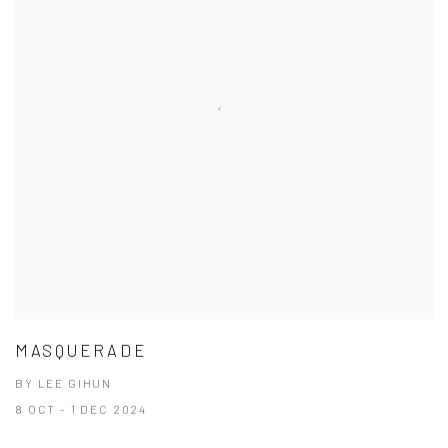
MASQUERADE
BY LEE GIHUN
8 OCT - 1 DEC 2024