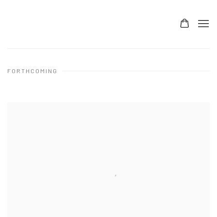
FORTHCOMING