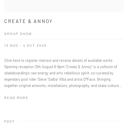
CREATE & ANNOY
GROUP SHOW
13 AUG - 4 OCT 2026
Click here to register interest and receive details of available works
Opening reception 13th August 6-8pm “Create & Annoy” is a collision of
skateboarding’s raw energy and art’s rebellious spirit, co-curated by
legendary pool rider Steve “Salba” Alba and artist D*Face. Bringing
together original artworks, installations, photography, and skate culture...
READ MORE
PAST