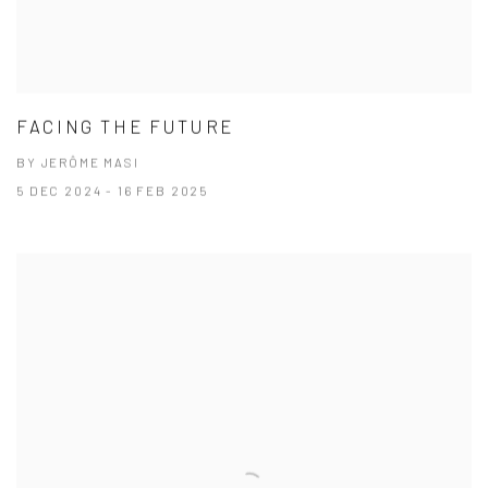
FACING THE FUTURE
BY JERÔME MASI
5 DEC 2024 - 16 FEB 2025