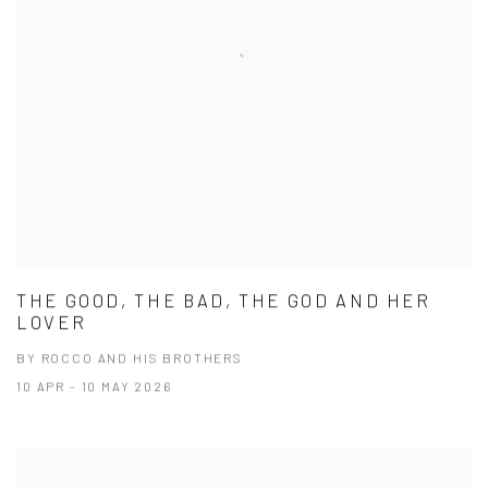
THE GOOD, THE BAD, THE GOD AND HER
LOVER
BY ROCCO AND HIS BROTHERS
10 APR - 10 MAY 2026