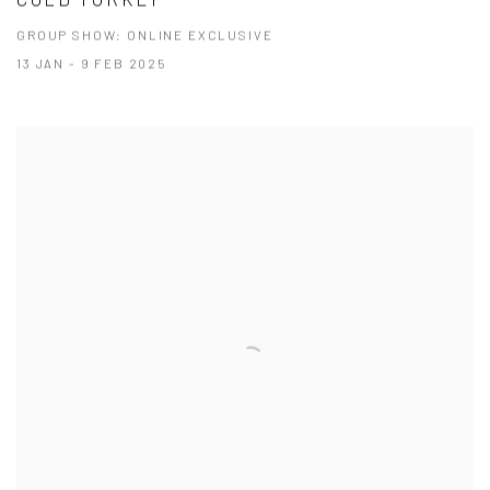
GROUP SHOW: ONLINE EXCLUSIVE
13 JAN - 9 FEB 2025