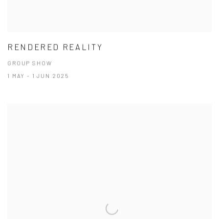
RENDERED REALITY
GROUP SHOW
1 MAY - 1 JUN 2025