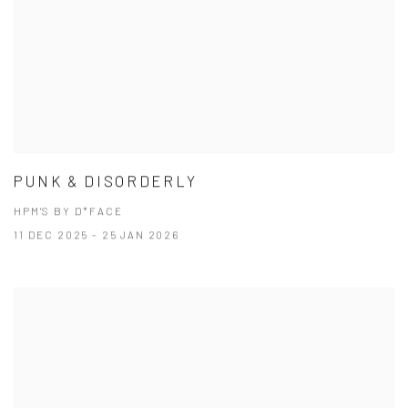
PUNK & DISORDERLY
HPM'S BY D*FACE
11 DEC 2025 - 25 JAN 2026