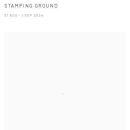
STAMPING GROUND
31 AUG - 1 SEP 2024