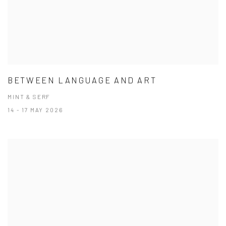
BETWEEN LANGUAGE AND ART
MINT & SERF
14 - 17 MAY 2026