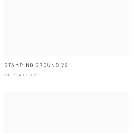
STAMPING GROUND V2
30 - 31 AUG 2025