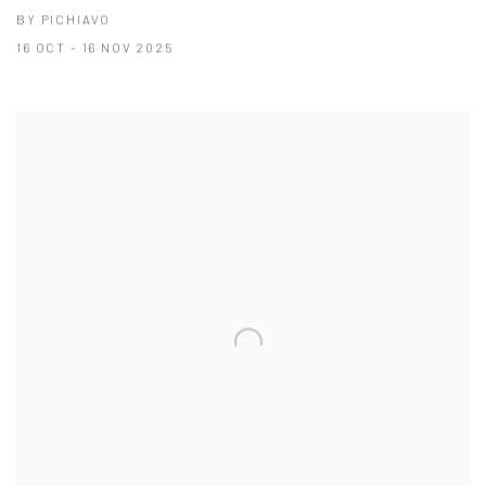
BY PICHIAVO
16 OCT - 16 NOV 2025