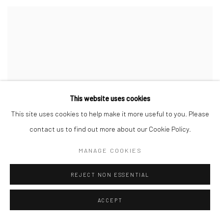
This website uses cookies
This site uses cookies to help make it more useful to you. Please
contact us to find out more about our Cookie Policy.
MANAGE COOKIES
REJECT NON ESSENTIAL
ACCEPT