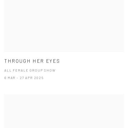
THROUGH HER EYES
ALL FEMALE GROUP SHOW
6 MAR - 27 APR 2025