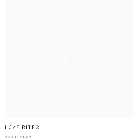
LOVE BITES
GROUP SHOW