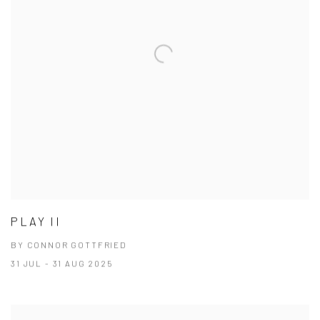
PLAY II
BY CONNOR GOTTFRIED
31 JUL - 31 AUG 2025