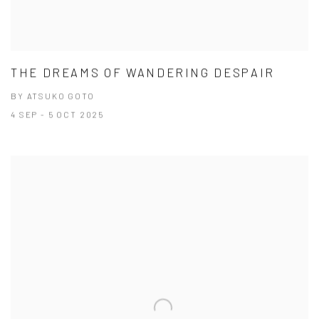
THE DREAMS OF WANDERING DESPAIR
BY ATSUKO GOTO
4 SEP - 5 OCT 2025