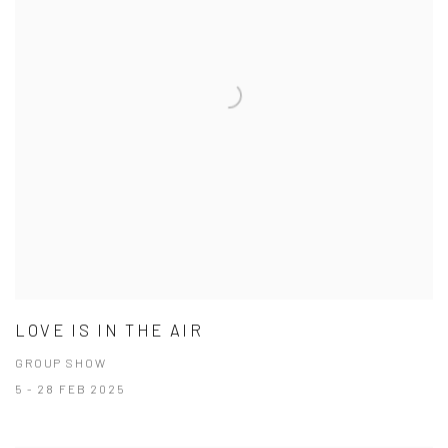
LOVE IS IN THE AIR
GROUP SHOW
5 - 28 FEB 2025