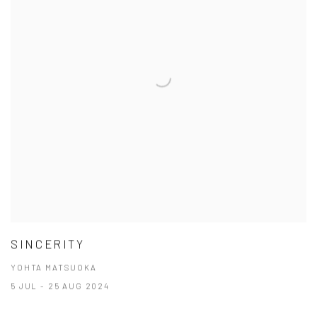
SINCERITY
YOHTA MATSUOKA
5 JUL - 25 AUG 2024