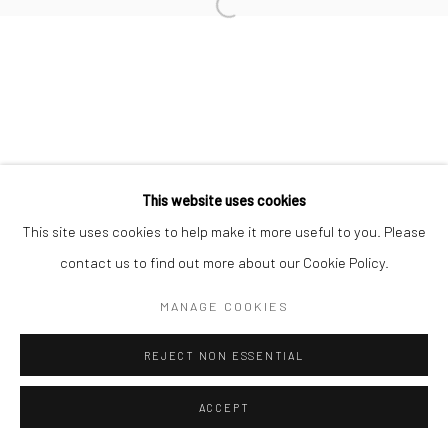
17 Osborn Street
Open a larger version of the followi
London E1 6TD
United Kingdom
*All prices are shown pre vat
This website uses cookies
This site uses cookies to help make it more useful to you. Please
contact us to find out more about our Cookie Policy.
MANAGE COOKIES
REJECT NON ESSENTIAL
ACCEPT
ENQUIRE
SHARE