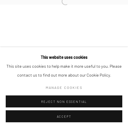
Open a larger version of the followi
Accessibility Policy
Manage cookies
COPYRIGHT © 2026 STOLENSPACE GALLERY
gallery@stolenspace.com
+44(0) 207 247 2684
17 Osborn Street
This website uses cookies
London E1 6TD
This site uses cookies to help make it more useful to you. Please
United Kingdom
contact us to find out more about our Cookie Policy.
*All prices are shown pre vat
MANAGE COOKIES
REJECT NON ESSENTIAL
ACCEPT
ENQUIRE
SHARE