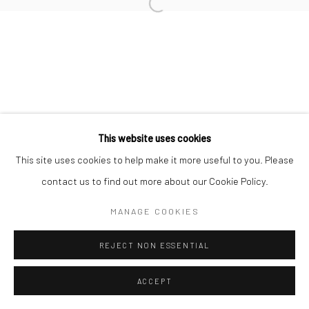
Open a larger version of the followi
Accessibility Policy
Manage cookies
COPYRIGHT © 2026 STOLENSPACE GALLERY
gallery@stolenspace.com
+44(0) 207 247 2684
17 Osborn Street
This website uses cookies
London E1 6TD
This site uses cookies to help make it more useful to you. Please
United Kingdom
contact us to find out more about our Cookie Policy.
*All prices are shown pre vat
MANAGE COOKIES
REJECT NON ESSENTIAL
ACCEPT
ENQUIRE
SHARE