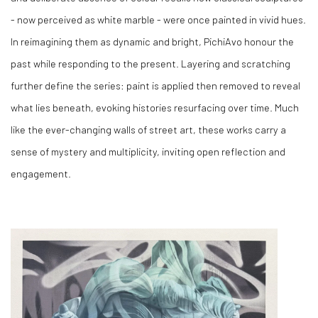
- now perceived as white marble - were once painted in vivid hues.
In reimagining them as dynamic and bright, PichiAvo honour the
past while responding to the present. Layering and scratching
further define the series: paint is applied then removed to reveal
what lies beneath, evoking histories resurfacing over time. Much
like the ever-changing walls of street art, these works carry a
sense of mystery and multiplicity, inviting open reflection and
engagement.