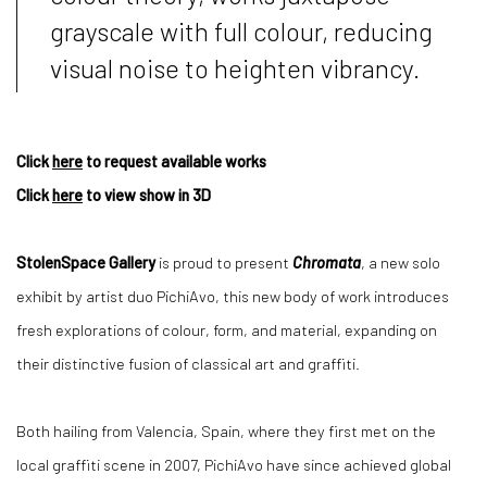
grayscale with full colour, reducing
visual noise to heighten vibrancy.
Click
here
to request available works
Click
here
to view show in 3D
StolenSpace Gallery
is proud to present
Chromata
, a new solo
exhibit by artist duo PichiAvo, this new body of work introduces
fresh explorations of colour, form, and material, expanding on
their distinctive fusion of classical art and graffiti.
Both hailing from Valencia, Spain, where they first met on the
local graffiti scene in 2007, PichiAvo have since achieved global