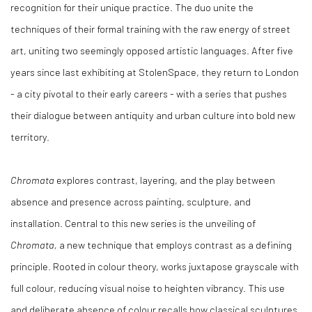
recognition for their unique practice. The duo unite the
techniques of their formal training with the raw energy of street
art, uniting two seemingly opposed artistic languages. After five
years since last exhibiting at StolenSpace, they return to London
- a city pivotal to their early careers - with a series that pushes
their dialogue between antiquity and urban culture into bold new
territory.
Chromata
explores contrast, layering, and the play between
absence and presence across painting, sculpture, and
installation. Central to this new series is the unveiling of
Chromata,
a new technique that employs contrast as a defining
principle. Rooted in colour theory, works juxtapose grayscale with
full colour, reducing visual noise to heighten vibrancy. This use
and deliberate absence of colour recalls how classical sculptures