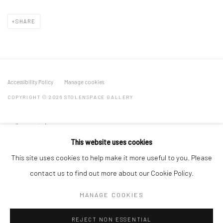
SHARE
Accessibility Policy
Manage cookies
COPYRIGHT © 2026 STOLENSPACE GALLERY
gallery@stolenspace.com
+44(0) 207 247 2684
This website uses cookies
17 Osborn Street
This site uses cookies to help make it more useful to you. Please
London E1 6TD
contact us to find out more about our Cookie Policy.
United Kingdom
MANAGE COOKIES
*All prices are shown pre vat
REJECT NON ESSENTIAL