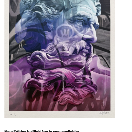
New Edition by PichiAvo is now available: