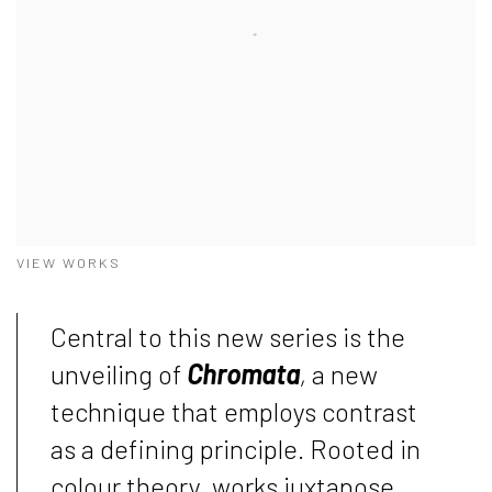
VIEW WORKS
Central to this new series is the
unveiling of
Chromata
,
a new
technique that employs contrast
as a defining principle. Rooted in
colour theory, works juxtapose