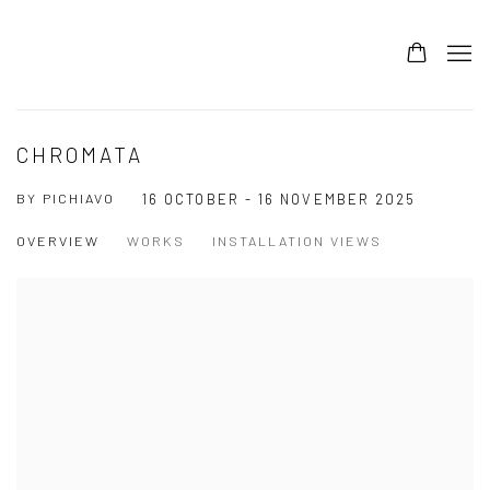
CHROMATA
BY PICHIAVO
16 OCTOBER - 16 NOVEMBER 2025
OVERVIEW
WORKS
INSTALLATION VIEWS