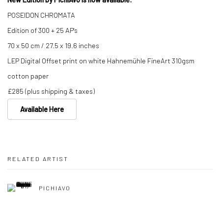
POSEIDON CHROMATA
Edition of 300 + 25 AP's
70 x 50 cm / 27.5 x 19.6 inches
LEP Digital Offset print on white Hahnemühle FineArt 310gsm
cotton paper
£285 (plus shipping & taxes)
Available Here
RELATED ARTIST
PICHIAVO