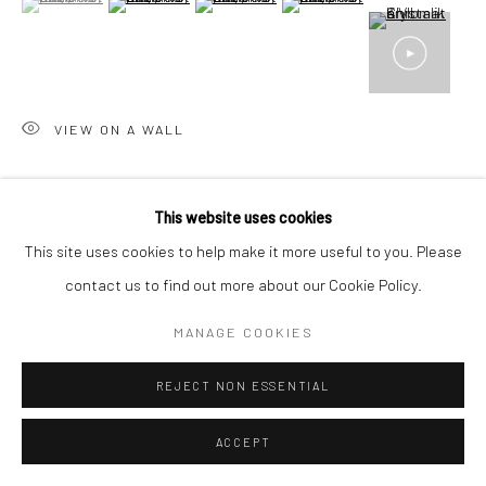
17 Osborn Street
London E1 6TD
United Kingdom
*All prices are shown pre vat
VIEW ON A WALL
SHARE
This website uses cookies
This site uses cookies to help make it more useful to you. Please
contact us to find out more about our Cookie Policy.
MANAGE COOKIES
RELATED ARTIST
REJECT NON ESSENTIAL
ACCEPT