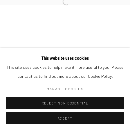
+44(0) 207 247 2684
Open a larger version of the followi
17 Osborn Street
London E1 6TD
United Kingdom
*All prices are shown pre vat
This website uses cookies
This site uses cookies to help make it more useful to you. Please
contact us to find out more about our Cookie Policy.
MANAGE COOKIES
REJECT NON ESSENTIAL
ACCEPT
ENQUIRE
SHARE