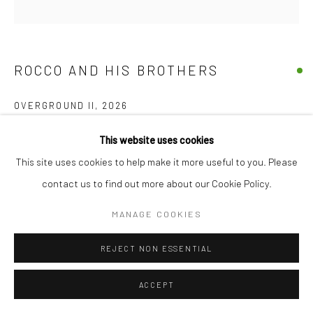
+44(0) 207 247 2684
17 Osborn Street
London E1 6TD
ROCCO AND HIS BROTHERS
United Kingdom
*All prices are shown pre vat
OVERGROUND II
,
2026
Acrylic On Original 'unused' TFL Upholstery on stretcher bars
This website uses cookies
Available single or as a set
This site uses cookies to help make it more useful to you. Please
40 x 40 x 4 cm
contact us to find out more about our Cookie Policy.
15 3/4 x 15 3/4 x 1 1/2 in
MANAGE COOKIES
£ 1,000.00
REJECT NON ESSENTIAL
BUY NOW
ACCEPT
ADD TO CART