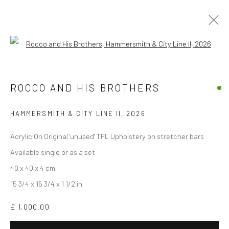
Open a larger version of the followi
THE GOOD, THE BAD, THE GOD AND
HER LOVER
ROCCO AND HIS BROTHERS
BY ROCCO AND HIS BROTHERS
10 APRIL - 10 MAY 2026
HAMMERSMITH & CITY LINE II
,
2026
OVERVIEW
WORKS
INSTALLATION VIEWS
Acrylic On Original 'unused' TFL Upholstery on stretcher bars
Available single or as a set
40 x 40 x 4 cm
Accessibility Policy
Manage cookies
15 3/4 x 15 3/4 x 1 1/2 in
COPYRIGHT © 2026 STOLENSPACE GALLERY
£ 1,000.00
gallery@stolenspace.com