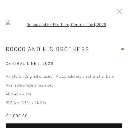
Open a larger version of the followi
THE GOOD, THE BAD, THE GOD AND
HER LOVER
ROCCO AND HIS BROTHERS
BY ROCCO AND HIS BROTHERS
10 APRIL - 10 MAY 2026
CENTRAL LINE I
,
2026
OVERVIEW
WORKS
INSTALLATION VIEWS
Acrylic On Original 'unused' TFL Upholstery on stretcher bars
Available single or as a set
40 x 40 x 4 cm
Accessibility Policy
Manage cookies
15 3/4 x 15 3/4 x 1 1/2 in
COPYRIGHT © 2026 STOLENSPACE GALLERY
£ 1,000.00
gallery@stolenspace.com