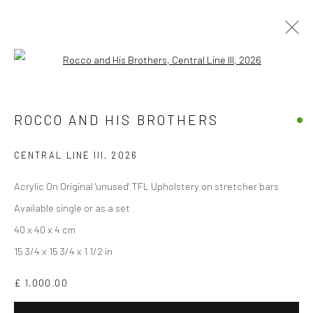
Open a larger version of the followi
THE GOOD, THE BAD, THE GOD AND
HER LOVER
ROCCO AND HIS BROTHERS
BY ROCCO AND HIS BROTHERS
10 APRIL - 10 MAY 2026
CENTRAL LINE III
,
2026
OVERVIEW
WORKS
INSTALLATION VIEWS
Acrylic On Original 'unused' TFL Upholstery on stretcher bars
Available single or as a set
40 x 40 x 4 cm
Accessibility Policy
Manage cookies
15 3/4 x 15 3/4 x 1 1/2 in
COPYRIGHT © 2026 STOLENSPACE GALLERY
£ 1,000.00
gallery@stolenspace.com