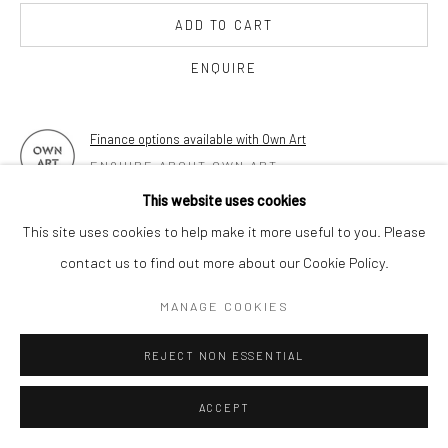
17 Osborn Street
ADD TO CART
London E1 6TD
United Kingdom
ENQUIRE
*All prices are shown pre vat
Finance options available with Own Art
ENQUIRE ABOUT OWN ART
This website uses cookies
FURTHER IMAGES
This site uses cookies to help make it more useful to you. Please
(View a larger image of thumbnail 1 )
, currently selected.
, currently selected.
, currently selected.
(View a larger image of thumbnail 2 )
(View a larger image of thumbnail 3 )
(View a larger image of thumbn
(View a larger im
contact us to find out more about our Cookie Policy.
MANAGE COOKIES
(View a larger image of thumbnail 6 )
(View a larger image of thumbnail 7 )
REJECT NON ESSENTIAL
ACCEPT
VIEW ON A WALL