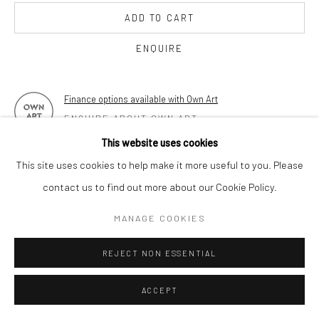
17 Osborn Street
ADD TO CART
London E1 6TD
United Kingdom
ENQUIRE
*All prices are shown pre vat
Finance options available with Own Art
ENQUIRE ABOUT OWN ART
This website uses cookies
FURTHER IMAGES
This site uses cookies to help make it more useful to you. Please
(View a larger image of thumbnail 1 )
, currently selected.
, currently selected.
, currently selected.
(View a larger image of thumbnail 2 )
(View a larger image of thumbnail 3 )
(View a larger image of thumbn
(View a larger im
contact us to find out more about our Cookie Policy.
MANAGE COOKIES
(View a larger image of thumbnail 6 )
(View a larger image of thumbnail 7 )
REJECT NON ESSENTIAL
ACCEPT
VIEW ON A WALL