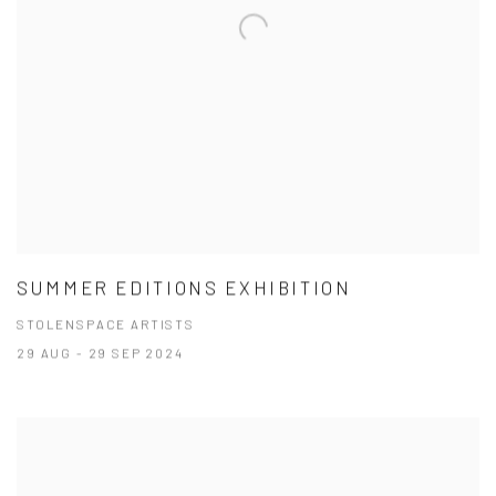
SUMMER EDITIONS EXHIBITION
STOLENSPACE ARTISTS
29 AUG - 29 SEP 2024