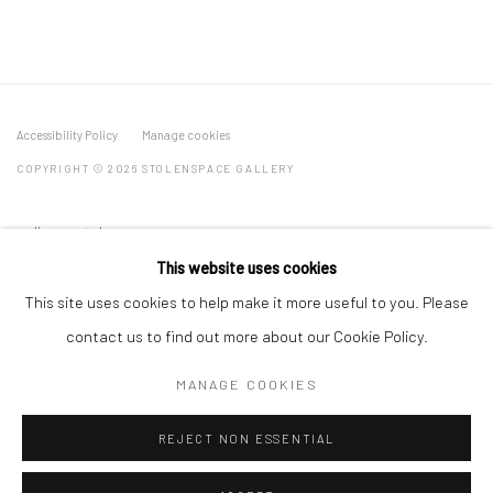
Accessibility Policy
Manage cookies
COPYRIGHT © 2026 STOLENSPACE GALLERY
gallery@stolenspace.com
+44(0) 207 247 2684
This website uses cookies
17 Osborn Street
This site uses cookies to help make it more useful to you. Please
London E1 6TD
contact us to find out more about our Cookie Policy.
United Kingdom
MANAGE COOKIES
*All prices are shown pre vat
REJECT NON ESSENTIAL