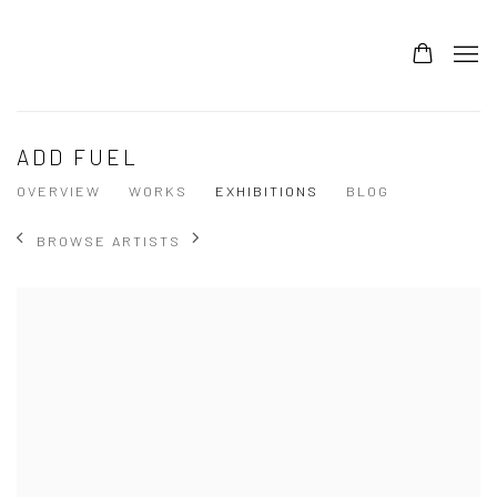
ADD FUEL
OVERVIEW
WORKS
EXHIBITIONS
BLOG
BROWSE ARTISTS