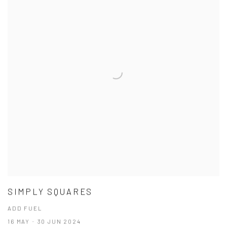
SIMPLY SQUARES
ADD FUEL
16 MAY - 30 JUN 2024