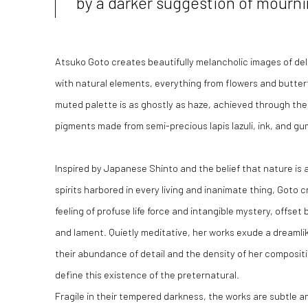
by a darker suggestion of mourn
Atsuko Goto creates beautifully melancholic images of de
with natural elements, everything from flowers and butterfl
muted palette is as ghostly as haze, achieved through the 
pigments made from semi-precious lapis lazuli, ink, and gu
Inspired by Japanese Shinto and the belief that nature is 
spirits harbored in every living and inanimate thing, Goto
feeling of profuse life force and intangible mystery, offse
and lament. Quietly meditative, her works exude a dreamli
their abundance of detail and the density of her composit
define this existence of the preternatural.
Fragile in their tempered darkness, the works are subtle and