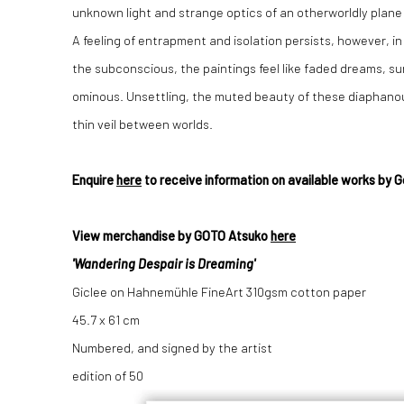
unknown light and strange optics of an otherworldly plane
A feeling of entrapment and isolation persists, however, i
the subconscious, the paintings feel like faded dreams, su
ominous. Unsettling, the muted beauty of these diaphanous
thin veil between worlds.
Enquire
here
to receive information on available works by 
View merchandise by GOTO Atsuko
here
'Wandering Despair is Dreaming'
Giclee on
Hahnemühle FineArt 310gsm cotton paper
45.7 x 61 cm
Numbered, and signed by the artist
edition of 50