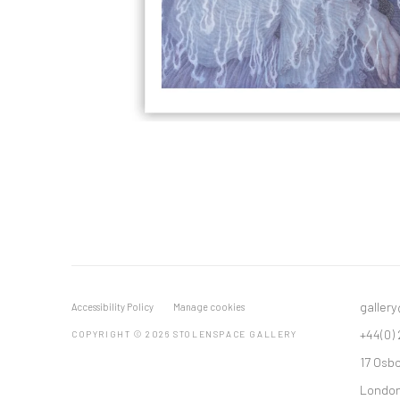
galler
Accessibility Policy
Manage cookies
+44(0)
COPYRIGHT © 2026 STOLENSPACE GALLERY
17 Osb
London