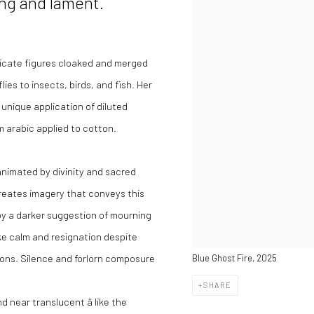
ing and lament.
licate figures cloaked and merged
ies to insects, birds, and fish. Her
unique application of diluted
m arabic applied to cotton.
animated by divinity and sacred
 creates imagery that conveys this
t by a darker suggestion of mourning
ke calm and resignation despite
ions. Silence and forlorn composure
Blue Ghost Fire, 2025
SHARE
 near translucent â like the