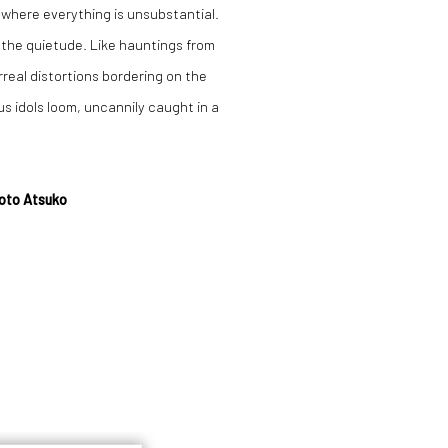
 where everything is unsubstantial.
n the quietude. Like hauntings from
rreal distortions bordering on the
 idols loom, uncannily caught in a
Goto Atsuko