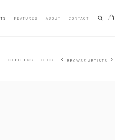
STS
FEATURES
ABOUT
CONTACT
EXHIBITIONS
BLOG
BROWSE ARTISTS