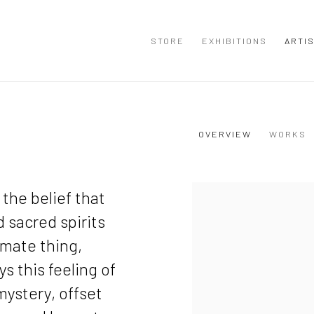
STORE
EXHIBITIONS
ARTI
OVERVIEW
WORKS
View works.
the belief that
d sacred spirits
imate thing,
s this feeling of
mystery, offset