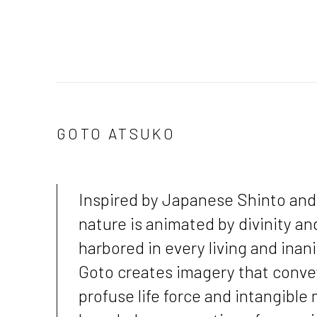
GOTO ATSUKO
Inspired by Japanese Shinto and 
nature is animated by divinity an
harbored in every living and inan
Goto creates imagery that convey
profuse life force and intangible 