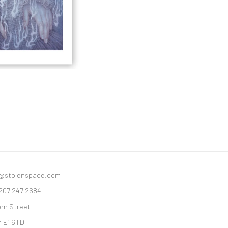
y@stolenspace.com
 207 247 2684
orn Street
 E1 6TD