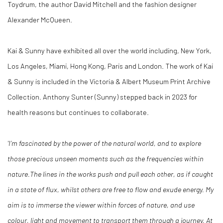
Toydrum, the author David Mitchell and the fashion designer
Alexander McQueen.
Kai & Sunny have exhibited all over the world including, New York,
Los Angeles, Miami, Hong Kong, Paris and London. The work of Kai
& Sunny is included in the Victoria & Albert Museum Print Archive
Collection.
Anthony Sunter (Sunny) stepped back in 2023 for
health reasons but continues to collaborate.
'I’m fascinated by the power of the natural world, and to explore
those precious unseen moments such as the frequencies within
nature.
The lines in the works push and pull each other, as if caught
in a state of flux, whilst others are free to flow and exude energy.
My
aim is to immerse the viewer within forces of nature, and use
colour, light and movement to transport them through a journey. At