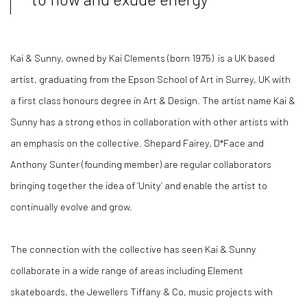
Kai & Sunny, owned by Kai Clements (born 1975) is a UK based
artist, graduating from the Epson School of Art in Surrey, UK with
a first class honours degree in Art & Design. The artist name Kai &
Sunny has a strong ethos in collaboration with other artists with
an emphasis on the collective. Shepard Fairey, D*Face and
Anthony Sunter (founding member) are regular collaborators
bringing together the idea of
‘
Unity
’
and enable the artist to
continually evolve and grow.
The connection with the collective has seen Kai & Sunny
collaborate in a wide range of areas including Element
skateboards, the Jewellers Tiffany & Co, music projects with