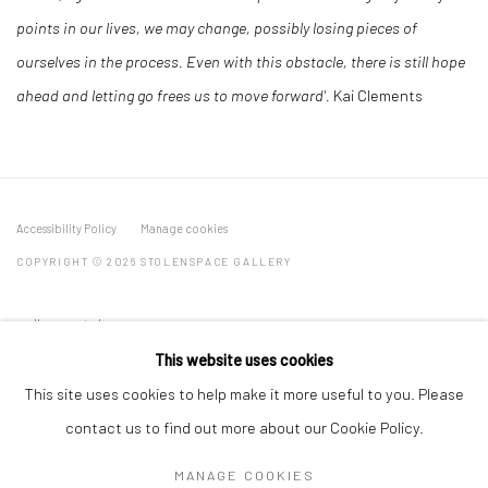
points in our lives, we may change, possibly losing pieces of
ourselves in the process. Even with this obstacle, there is still hope
ahead and letting go frees us to move forward'.
Kai Clements
Accessibility Policy
Manage cookies
COPYRIGHT © 2026 STOLENSPACE GALLERY
gallery@stolenspace.com
+44(0) 207 247 2684
This website uses cookies
17 Osborn Street
This site uses cookies to help make it more useful to you. Please
London E1 6TD
contact us to find out more about our Cookie Policy.
United Kingdom
MANAGE COOKIES