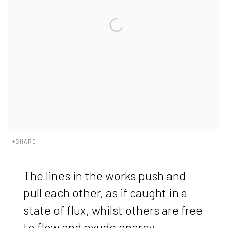
SHARE
The lines in the works push and
pull each other, as if caught in a
state of flux, whilst others are free
to flow and exude energy