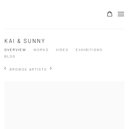
KAI & SUNNY
OVERVIEW
WORKS
VIDEO
EXHIBITIONS
BLOG
BROWSE ARTISTS
View works.