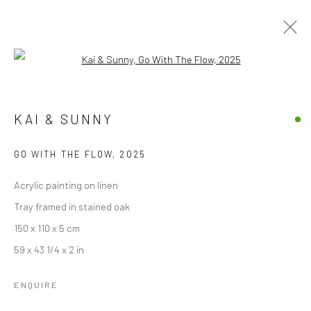
Open a larger version of the followi
KAI & SUNNY
KAI & SUNNY
OVERVIEW
WORKS
VIDEO
EXHIBITIONS
BLOG
GO WITH THE FLOW
,
2025
BROWSE ARTISTS
Acrylic painting on linen
Tray framed in stained oak
150 x 110 x 5 cm
Accessibility Policy
Manage cookies
59 x 43 1/4 x 2 in
COPYRIGHT © 2026 STOLENSPACE GALLERY
ENQUIRE
gallery@stolenspace.com