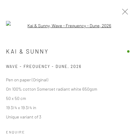
Open a larger version of the followi
KAI & SUNNY
KAI & SUNNY
OVERVIEW
WORKS
VIDEO
EXHIBITIONS
BLOG
WAVE - FREQUENCY - DUNE
,
2026
BROWSE ARTISTS
Pen on paper (Original)
On 100% cotton Somerset radiant white 650gsm
50 x 50 cm
Accessibility Policy
Manage cookies
19 3/4 x 19 3/4 in
COPYRIGHT © 2026 STOLENSPACE GALLERY
Unique variant of 3
gallery@stolenspace.com
ENQUIRE