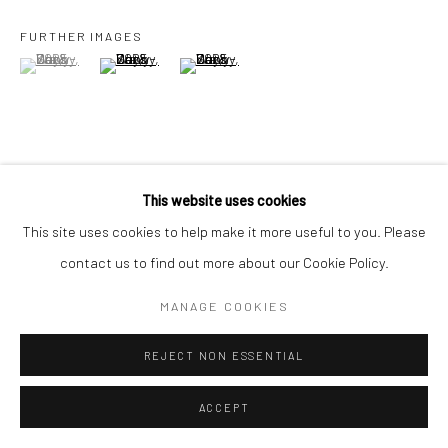
+44(0) 207 247 2684
17 Osborn Street
FURTHER IMAGES
(View a larger image of thumbnail 1 )
, currently selected.
, currently selected.
, currently selected.
(View a larger image of thumbnail 2 )
(View a larger image of thumbnail 3 )
London E1 6TD
United Kingdom
*All prices are shown pre vat
VIEW ON A WALL
This website uses cookies
This site uses cookies to help make it more useful to you. Please
SHARE
contact us to find out more about our Cookie Policy.
MANAGE COOKIES
REJECT NON ESSENTIAL
ACCEPT