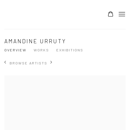
AMANDINE URRUTY
OVERVIEW
WORKS
EXHIBITIONS
BROWSE ARTISTS
View works.