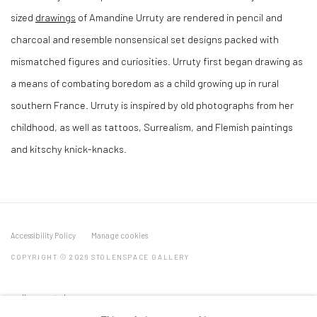
sized
drawings
of Amandine Urruty are rendered in pencil and
charcoal and resemble nonsensical set designs packed with
mismatched figures and curiosities. Urruty first began drawing as
a means of combating boredom as a child growing up in rural
southern France. Urruty is inspired by old photographs from her
childhood, as well as tattoos, Surrealism, and Flemish paintings
and kitschy knick-knacks.
Accessibility Policy
Manage cookies
COPYRIGHT © 2026 STOLENSPACE GALLERY
gallery@stolenspace.com