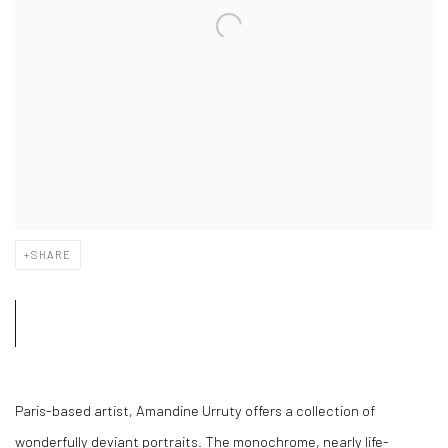
SHARE
Paris-based artist, Amandine Urruty offers a collection of
wonderfully deviant portraits. The monochrome, nearly life-