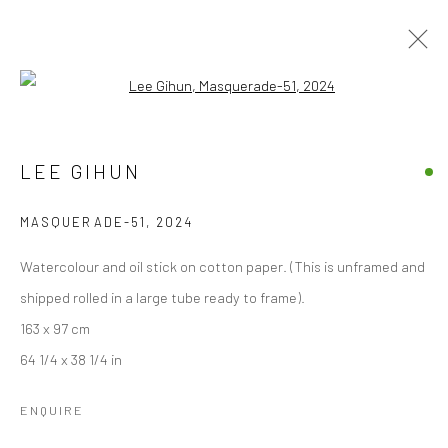
Open a larger version of the followi
ARTWORKS
LEE GIHUN
ALL
EDITIONS
PAINTINGS
WORKS ON PAPER
MASQUERADE-51
,
2024
Accessibility Policy
Manage cookies
Watercolour and oil stick on cotton paper. (This is unframed and
COPYRIGHT © 2026 STOLENSPACE GALLERY
shipped rolled in a large tube ready to frame).
163 x 97 cm
gallery@stolenspace.com
64 1/4 x 38 1/4 in
+44(0) 207 247 2684
17 Osborn Street
ENQUIRE
London E1 6TD