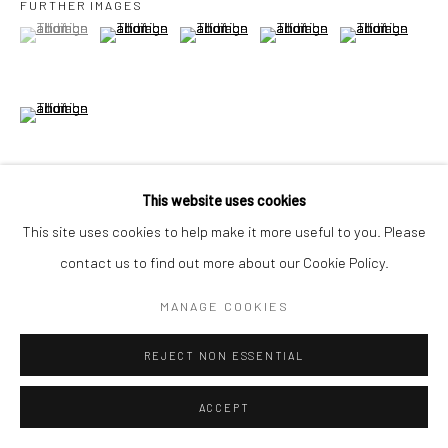
FURTHER IMAGES
United Kingdom
(View a larger image of thumbnail 1 )
, currently selected.
, currently selected.
, currently selected.
(View a larger image of thumbnail 2 )
(View a larger image of thumbnail 3 )
(View a larger image of thumbn
(View a larger im
*All prices are shown pre vat
(View a larger image of thumbnail 6 )
This website uses cookies
VIEW ON A WALL
This site uses cookies to help make it more useful to you. Please
contact us to find out more about our Cookie Policy.
MANAGE COOKIES
SHARE
REJECT NON ESSENTIAL
ACCEPT