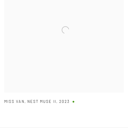
MISS VAN
,
NEST MUSE II
,
2023