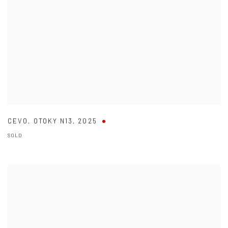
CEVO
,
OTOKY N13
,
2025
SOLD