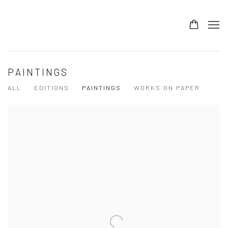
PAINTINGS
ALL
EDITIONS
PAINTINGS
WORKS ON PAPER