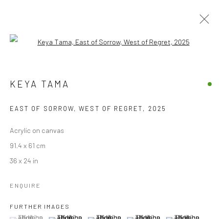
Open a larger version of the followi
ARTWORKS
KEYA TAMA
ALL
EDITIONS
PAINTINGS
WORKS ON PAPER
EAST OF SORROW, WEST OF REGRET
,
2025
Accessibility Policy
Manage cookies
Acrylic on canvas
COPYRIGHT © 2026 STOLENSPACE GALLERY
91.4 x 61 cm
36 x 24 in
gallery@stolenspace.com
+44(0) 207 247 2684
ENQUIRE
17 Osborn Street
FURTHER IMAGES
London E1 6TD
(View a larger image of thumbnail 1 )
, currently selected.
, currently selected.
, currently selected.
(View a larger image of thumbnail 2 )
(View a larger image of thumbnail 3 )
(View a larger image of thumbn
(View a larger im