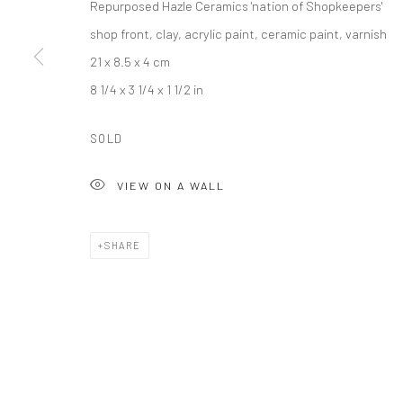
Repurposed Hazle Ceramics 'nation of Shopkeepers'
*All pr
shop front, clay, acrylic paint, ceramic paint, varnish
21 x 8.5 x 4 cm
8 1/4 x 3 1/4 x 1 1/2 in
SOLD
VIEW ON A WALL
SHARE