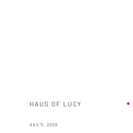
ARTWORKS
galler
Accessibility Policy
Manage cookies
+44(0)
COPYRIGHT © 2026 STOLENSPACE GALLERY
HAUS OF LUCY
17 Osb
London
GAIL'S
,
2026
United