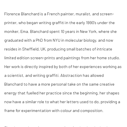
Florence Blanchard is a French painter, muralist, and screen-
printer, who began writing graffiti in the early 1990’s under the
moniker, Ema. Blanchard spent 10 years in New York, where she
graduated with a PhD from NYU in molecular biology, and now
resides in Sheffield, UK, producing small batches of intricate
limited edition screen-prints and paintings from her home studio.
Her work is directly inspired by both of her experiences working as
a scientist, and writing graffiti. Abstraction has allowed
Blanchard to have a more personal take on the same creative
energy that fuelled her practice since the beginning, her shapes
now have a similar role to what her letters used to do, providing a
frame for experimentation with colour and composition.