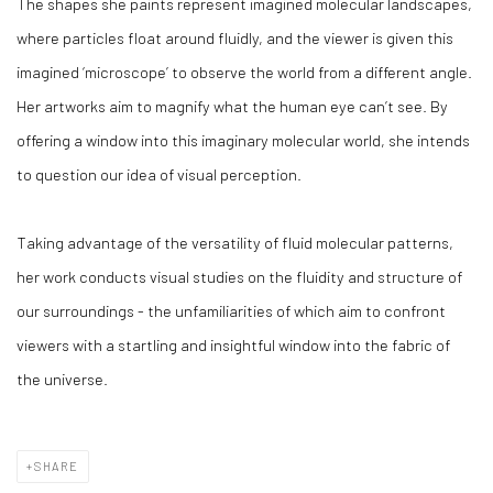
The shapes she paints represent imagined molecular landscapes,
where particles float around fluidly, and the viewer is given this
imagined ‘microscope’ to observe the world from a different angle.
Her artworks aim to magnify what the human eye can’t see. By
offering a window into this imaginary molecular world, she intends
to question our idea of visual perception.
Taking advantage of the versatility of fluid molecular patterns,
her work conducts visual studies on the fluidity and structure of
our surroundings - the unfamiliarities of which aim to confront
viewers with a startling and insightful window into the fabric of
the universe.
SHARE