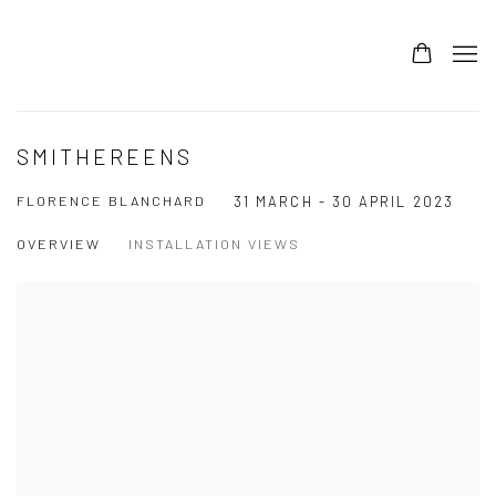
SMITHEREENS
FLORENCE BLANCHARD
31 MARCH - 30 APRIL 2023
OVERVIEW
INSTALLATION VIEWS