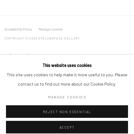
Accessibility Policy
Manage cookies
COPYRIGHT © 2026 STOLENSPACE GALLERY
gallery@stolenspace.com
+44(0) 207 247 2684
This website uses cookies
17 Osborn Street
This site uses cookies to help make it more useful to you. Please
London E1 6TD
contact us to find out more about our Cookie Policy.
United Kingdom
MANAGE COOKIES
*All prices are shown pre vat
REJECT NON ESSENTIAL
ACCEPT