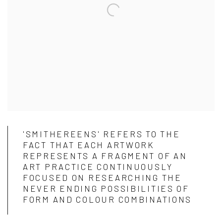
'SMITHEREENS' REFERS TO THE
FACT THAT EACH ARTWORK
REPRESENTS A FRAGMENT OF AN
ART PRACTICE CONTINUOUSLY
FOCUSED ON RESEARCHING THE
NEVER ENDING POSSIBILITIES OF
FORM AND COLOUR COMBINATIONS