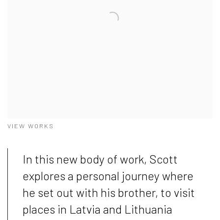
VIEW WORKS
In this new body of work, Scott
explores a personal journey where
he set out with his brother, to visit
places in Latvia and Lithuania