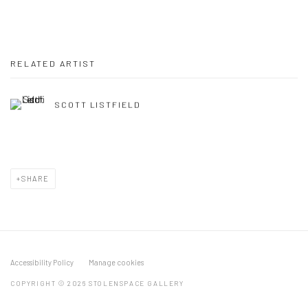
RELATED ARTIST
SCOTT LISTFIELD
SHARE
Accessibility Policy
Manage cookies
COPYRIGHT © 2026 STOLENSPACE GALLERY