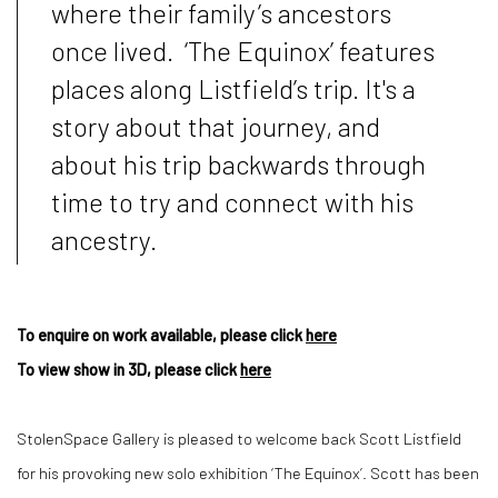
where their family’s ancestors
once lived.
‘The Equinox’ features
places along Listfield’s trip. It's a
story about that journey, and
about his trip backwards through
time to try and connect with his
ancestry.
To enquire on work available, please click
here
To view show in 3D, please click
here
StolenSpace Gallery
is pleased to welcome back Scott Listfield
for his provoking new solo exhibition ‘
The Equinox
’. Scott has been