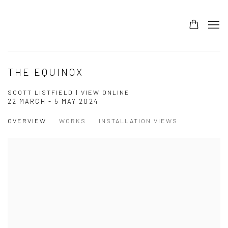
THE EQUINOX
SCOTT LISTFIELD | VIEW ONLINE
22 MARCH - 5 MAY 2024
OVERVIEW
WORKS
INSTALLATION VIEWS