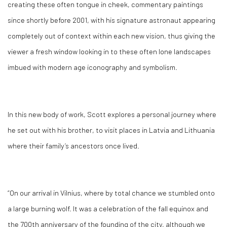
creating these often tongue in cheek, commentary paintings
since shortly before 2001, with his signature astronaut appearing
completely out of context within each new vision, thus giving the
viewer a fresh window looking in to these often lone landscapes
imbued with modern age iconography and symbolism.
In this new body of work, Scott explores a personal journey where
he set out with his brother, to visit places in Latvia and Lithuania
where their family’s ancestors once lived.
“On our arrival in Vilnius, where by total chance we stumbled onto
a large burning wolf. It was a celebration of the fall equinox and
the 700th anniversary of the founding of the city, although we