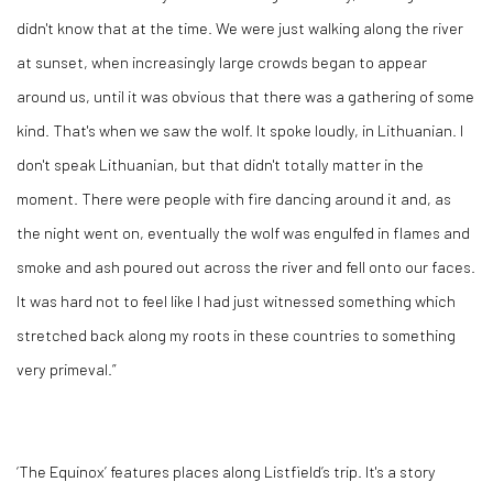
didn't know that at the time. We were just walking along the river
at sunset, when increasingly large crowds began to appear
around us, until it was obvious that there was a gathering of some
kind. That's when we saw the wolf. It spoke loudly, in Lithuanian. I
don't speak Lithuanian, but that didn't totally matter in the
moment. There were people with fire dancing around it and, as
the night went on, eventually the wolf was engulfed in flames and
smoke and ash poured out across the river and fell onto our faces.
It was hard not to feel like I had just witnessed something which
stretched back along my roots in these countries to something
very primeval.”
‘The Equinox’ features places along Listfield’s trip. It's a story