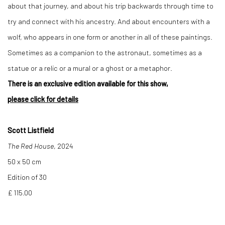
about that journey, and about his trip backwards through time to
try and connect with his ancestry. And about encounters with a
wolf, who appears in one form or another in all of these paintings.
Sometimes as a companion to the astronaut, sometimes as a
statue or a relic or a mural or a ghost or a metaphor.
There is an exclusive edition available for this show,
please click for details
Scott Listfield
The Red House
, 2024
50 x 50 cm
Edition of 30
£ 115.00