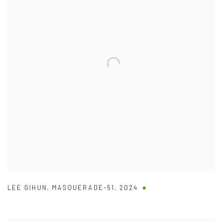
LEE GIHUN
,
MASQUERADE-51
,
2024