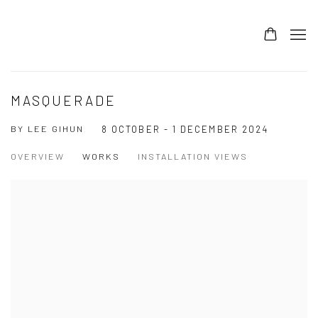
MASQUERADE
BY LEE GIHUN
8 OCTOBER - 1 DECEMBER 2024
OVERVIEW
WORKS
INSTALLATION VIEWS