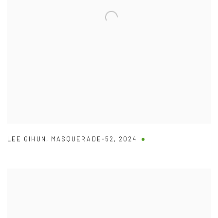
LEE GIHUN
,
MASQUERADE-52
,
2024