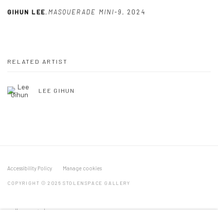
GIHUN LEE
,
MASQUERADE MINI-9
,
2024
RELATED ARTIST
LEE GIHUN
Accessibility Policy
Manage cookies
COPYRIGHT © 2026 STOLENSPACE GALLERY
gallery@stolenspace.com