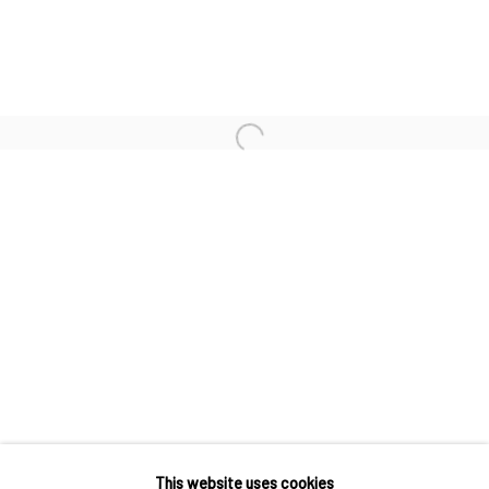
D*FACE
EGS
EVOCA1
Open a larger version of the followi
KAI & SUNNY
Accessibility Policy
Manage cookies
COPYRIGHT © 2026 STOLENSPACE GALLERY
gallery@stolenspace.com
+44(0) 207 247 2684
17 Osborn Street
This website uses cookies