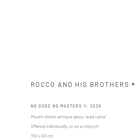
THE GOOD, THE BAD, THE GOD
BY ROCCO AND HIS BROTHERS
10 APRIL - 10 M
ROCCO AND HIS BROTHERS
NO GODS NO MASTERS II
,
2026
Mouth-blown antique glass, lead came
Offered individually, or as a triptych
100 x 50 cm