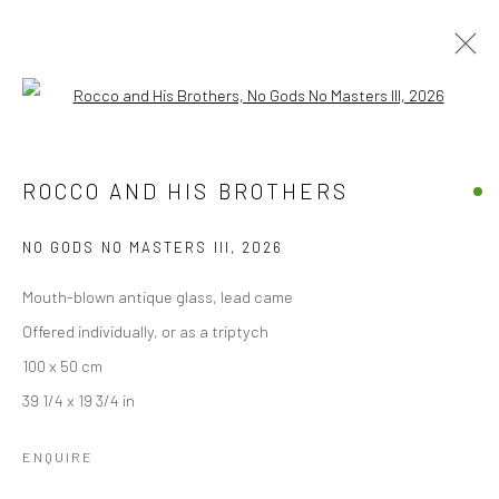
Open a larger version of the followi
THE GOOD, THE BAD, THE GOD AND
HER LOVER
ROCCO AND HIS BROTHERS
BY ROCCO AND HIS BROTHERS
10 APRIL - 10 MAY 2026
NO GODS NO MASTERS III
,
2026
OVERVIEW
WORKS
INSTALLATION VIEWS
Mouth-blown antique glass, lead came
Offered individually, or as a triptych
100 x 50 cm
Accessibility Policy
Manage cookies
39 1/4 x 19 3/4 in
COPYRIGHT © 2026 STOLENSPACE GALLERY
ENQUIRE
gallery@stolenspace.com