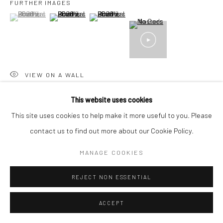
FURTHER IMAGES
+44(0) 207 247 2684
(View a larger image of thumbnail 1 )
, currently selected.
, currently selected.
, currently selected.
(View a larger image of thumbnail 2 )
(View a larger image of thumbnail 3 )
17 Osborn Street
London E1 6TD
United Kingdom
*All prices are shown pre vat
VIEW ON A WALL
This website uses cookies
SHARE
This site uses cookies to help make it more useful to you. Please
contact us to find out more about our Cookie Policy.
MANAGE COOKIES
REJECT NON ESSENTIAL
ACCEPT