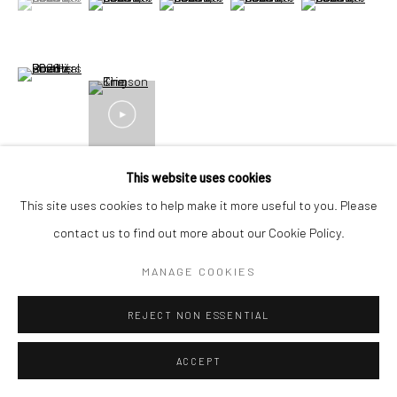
+44(0) 207 247 2684
17 Osborn Street
London E1 6TD
(View a larger image of thumbnail 6 )
United Kingdom
*All prices are shown pre vat
VIEW ON A WALL
This website uses cookies
This site uses cookies to help make it more useful to you. Please
contact us to find out more about our Cookie Policy.
SHARE
MANAGE COOKIES
REJECT NON ESSENTIAL
ACCEPT