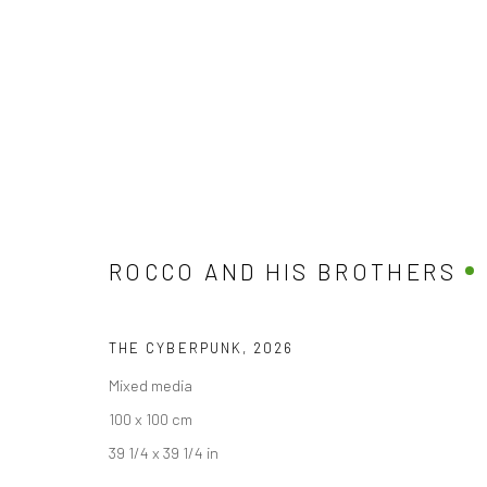
THE GOOD, THE BAD, THE GOD
BY ROCCO AND HIS BROTHERS
10 APRIL - 10 M
ROCCO AND HIS BROTHERS
THE CYBERPUNK
,
2026
Mixed media
100 x 100 cm
39 1/4 x 39 1/4 in