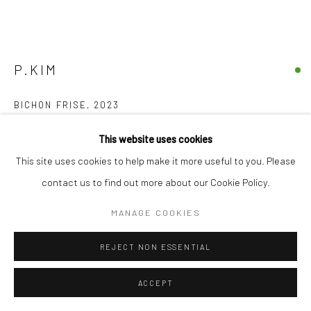
17 Osborn Street
London E1 6TD
United Kingdom
*All prices are shown pre vat
P.KIM
BICHON FRISE
,
2023
lacquer, acrylic on paper
This website uses cookies
20 x 25 cm
This site uses cookies to help make it more useful to you. Please
7 3/4 x 9 3/4 in
contact us to find out more about our Cookie Policy.
£ 420.00
MANAGE COOKIES
BUY NOW
REJECT NON ESSENTIAL
ADD TO CART
ACCEPT
ENQUIRE