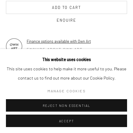
17 Osborn Street
ADD TO CART
London E1 6TD
United Kingdom
ENQUIRE
*All prices are shown pre vat
Finance options available with Own Art
ENQUIRE ABOUT OWN ART
This website uses cookies
FURTHER IMAGES
This site uses cookies to help make it more useful to you. Please
(View a larger image of thumbnail 1 )
, currently selected.
, currently selected.
, currently selected.
(View a larger image of thumbnail 2 )
(View a larger image of thumbnail 3 )
(View a larger image of thumbn
(View a larger im
contact us to find out more about our Cookie Policy.
MANAGE COOKIES
(View a larger image of thumbnail 6 )
(View a larger image of thumbnail 7 )
REJECT NON ESSENTIAL
ACCEPT
VIEW ON A WALL