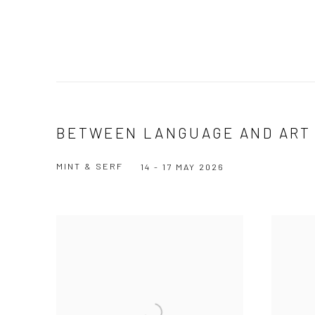
BETWEEN LANGUAGE AND ART
MINT & SERF
14 - 17 MAY 2026