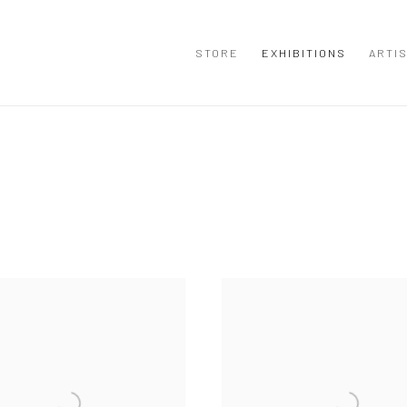
STORE
EXHIBITIONS
ARTI