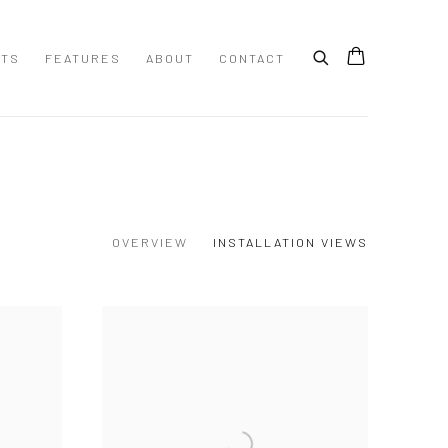
STS
FEATURES
ABOUT
CONTACT
OVERVIEW
INSTALLATION VIEWS