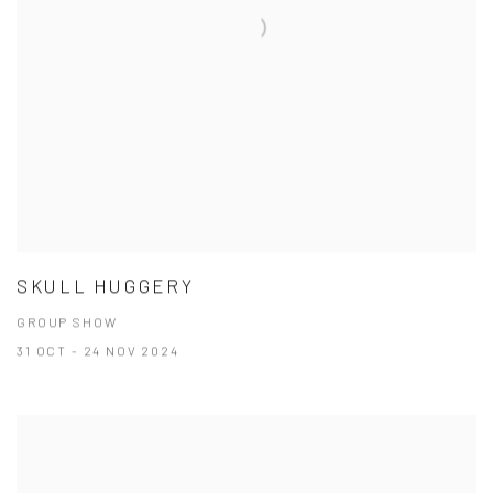
SKULL HUGGERY
GROUP SHOW
31 OCT - 24 NOV 2024