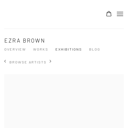
EZRA BROWN
OVERVIEW
WORKS
EXHIBITIONS
BLOG
BROWSE ARTISTS