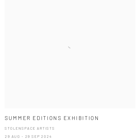
SUMMER EDITIONS EXHIBITION
STOLENSPACE ARTISTS
29 AUG - 29 SEP 2024