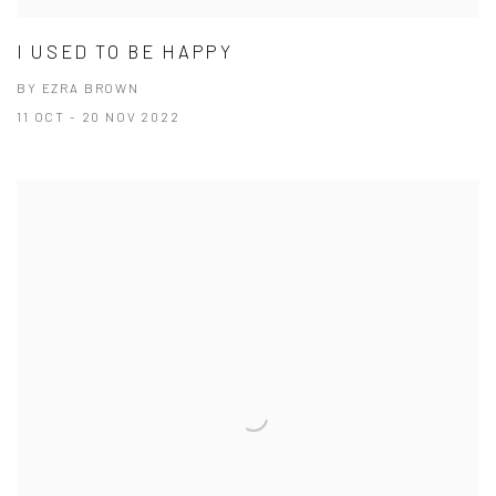
I USED TO BE HAPPY
BY EZRA BROWN
11 OCT - 20 NOV 2022