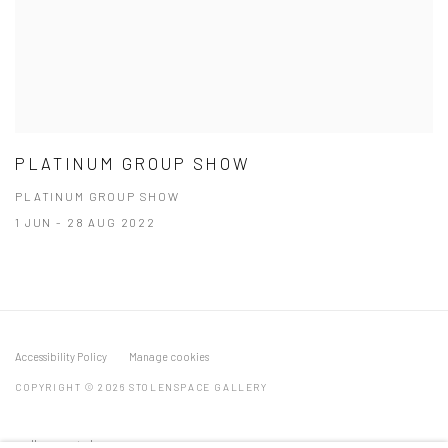
PLATINUM GROUP SHOW
PLATINUM GROUP SHOW
1 JUN - 28 AUG 2022
Accessibility Policy
Manage cookies
COPYRIGHT © 2026 STOLENSPACE GALLERY
gallery@stolenspace.com