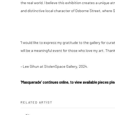
the real world. I believe this exhibition creates a unique 
and distinctive local character of Osborne Street, where S
"I would like to express my gratitude to the gallery for cur
will be a meaningful event for those who love my art. Thank 
– Lee Gihun at StolenSpace Gallery, 2024.
'Masquerade' continues online, to view available pieces ple
RELATED ARTIST