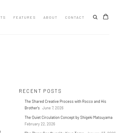
STS
FEATURES
ABOUT
CONTACT
RECENT POSTS
The Shared Creative Process with Rocco and His
Brother's
June 7, 2026
The Quiet Circulation Concept by Shigeki Matsuyama
February 22, 2026
n