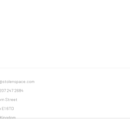
y@stolenspace.com
 207 247 2684
orn Street
 E1 6TD
 Kingdom
ices are shown pre vat