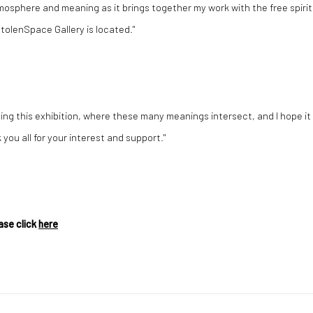
atmosphere and meaning as it brings together my work with the free spirit
tolenSpace Gallery is located."
ating this exhibition, where these many meanings intersect, and I hope it
you all for your interest and support."
ase click
here