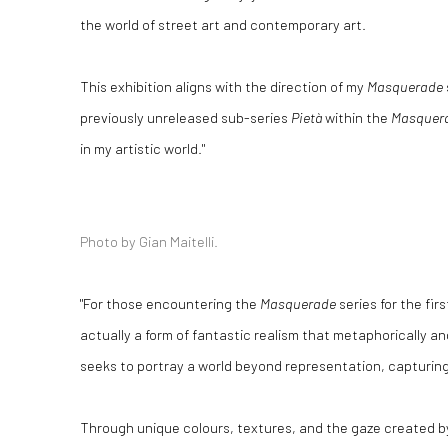
the world of street art and contemporary art.
This exhibition aligns with the direction of my
Masquerade
previously unreleased sub-series
Pietà
within the
Masquer
in my artistic world."
Photo by Gian Maitelli.
"For those encountering the
Masquerade
series for the firs
actually a form of fantastic realism that metaphorically an
seeks to portray a world beyond representation, capturing 
Through unique colours, textures, and the gaze created by