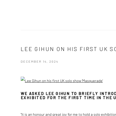
LEE GIHUN ON HIS FIRST UK 
DECEMBER 14, 2024
WE ASKED LEE GIHUN TO BRIEFLY INTROD
EXHIBITED FOR THE FIRST TIME IN THE U
"It is an honour and great joy for me to hold a solo exhibiti