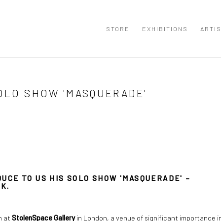
STORE
EXHIBITIONS
ARTI
SOLO SHOW 'MASQUERADE'
UCE TO US HIS SOLO SHOW 'MASQUERADE' –
K.
on at
StolenSpace Gallery
in London, a venue of significant importance i