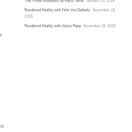
'The Three Goodbyes' by Keya Tama
January 23, 2026
'Rendered Reality' with Felix Von Dallwitz
November 26,
2025
'Rendered Reality' with Alexis Mata
November 26, 2025
d
rd