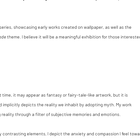
series, showcasing early works created on wallpaper, as well as the
ade
theme. I believe it will be a meaningful exhibition for those intereste
t time, it may appear as fantasy or fairy-tale-like artwork, but it is
d implicitly depicts the reality we inhabit by adopting myth. My work
reality through a filter of subjective memories and emotions.
 contrasting elements, I depict the anxiety and compassion I feel towa