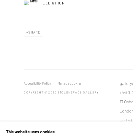
LEE GIHUN
SHARE
galler
Accessibility Policy
Manage cookies
+44(0)
COPYRIGHT © 2026 STOLENSPACE GALLERY
17 Osb
London
United
*All pr
This website uses cookies