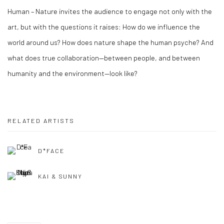
Human – Nature invites the audience to engage not only with the
art, but with the questions it raises: How do we influence the
world around us? How does nature shape the human psyche? And
what does true collaboration—between people, and between
humanity and the environment—look like?
RELATED ARTISTS
D*FACE
KAI & SUNNY