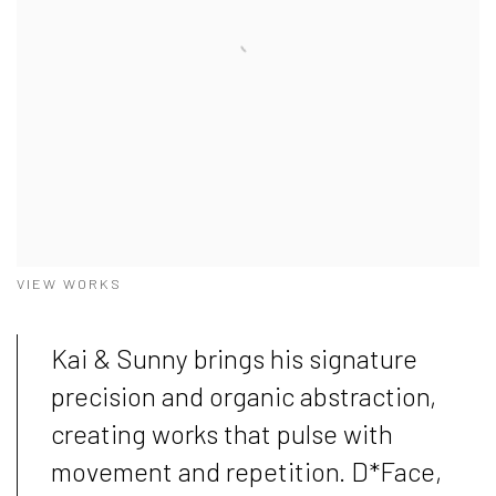
VIEW WORKS
Kai & Sunny brings his signature
precision and organic abstraction,
creating works that pulse with
movement and repetition. D*Face,