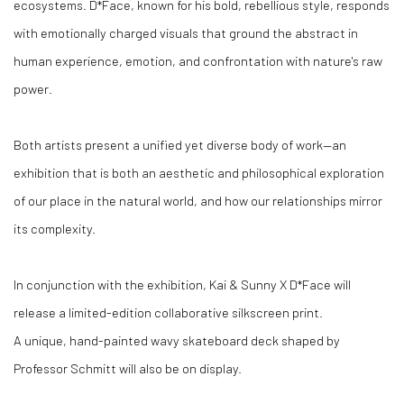
ecosystems. D*Face, known for his bold, rebellious style, responds
with emotionally charged visuals that ground the abstract in
human experience, emotion, and confrontation with nature's raw
power.
Both artists present a unified yet diverse body of work—an
exhibition that is both an aesthetic and philosophical exploration
of our place in the natural world, and how our relationships mirror
its complexity.
In conjunction with the exhibition, Kai & Sunny X D*Face will
release a limited-edition collaborative silkscreen print.
A unique, hand-painted wavy skateboard deck shaped by
Professor Schmitt will also be on display.