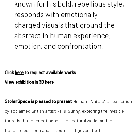
known for his bold, rebellious style,
responds with emotionally
charged visuals that ground the
abstract in human experience,
emotion, and confrontation.
Click
here
to request available works
View exhibition in 3D
here
StolenSpace is pleased to present
'Human – Nature', an exhibition
by acclaimed British artist Kai & Sunny, exploring the invisible
threads that connect people, the natural world, and the
frequencies—seen and unseen—that govern both.