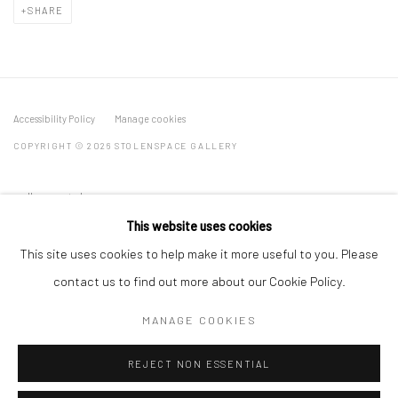
SHARE
Accessibility Policy
Manage cookies
COPYRIGHT © 2026 STOLENSPACE GALLERY
gallery@stolenspace.com
+44(0) 207 247 2684
This website uses cookies
17 Osborn Street
This site uses cookies to help make it more useful to you. Please
London E1 6TD
contact us to find out more about our Cookie Policy.
United Kingdom
MANAGE COOKIES
*All prices are shown pre vat
REJECT NON ESSENTIAL