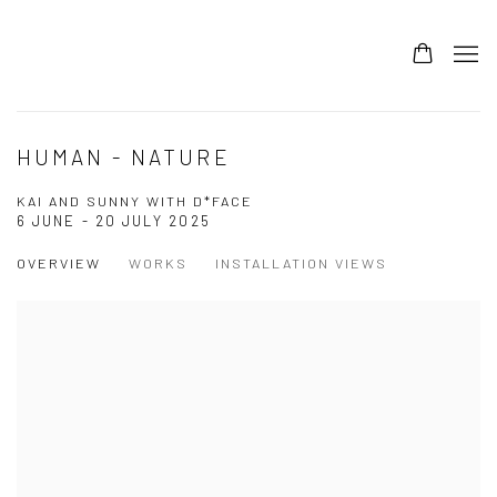
HUMAN - NATURE
KAI AND SUNNY WITH D*FACE
6 JUNE - 20 JULY 2025
OVERVIEW
WORKS
INSTALLATION VIEWS