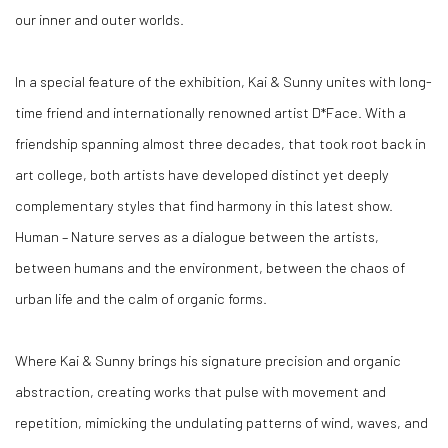
our inner and outer worlds.
In a special feature of the exhibition, Kai & Sunny unites with long-
time friend and internationally renowned artist D*Face. With a
friendship spanning almost three decades, that took root back in
art college, both artists have developed distinct yet deeply
complementary styles that find harmony in this latest show.
Human – Nature serves as a dialogue between the artists,
between humans and the environment, between the chaos of
urban life and the calm of organic forms.
Where Kai & Sunny brings his signature precision and organic
abstraction, creating works that pulse with movement and
repetition, mimicking the undulating patterns of wind, waves, and