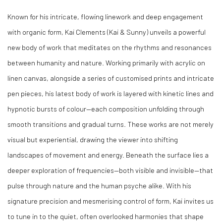
Known for his intricate, flowing linework and deep engagement
with organic form, Kai Clements (Kai & Sunny) unveils a powerful
new body of work that meditates on the rhythms and resonances
between humanity and nature. Working primarily with acrylic on
linen canvas, alongside a series of customised prints and intricate
pen pieces, his latest body of work is layered with kinetic lines and
hypnotic bursts of colour—each composition unfolding through
smooth transitions and gradual turns. These works are not merely
visual but experiential, drawing the viewer into shifting
landscapes of movement and energy. Beneath the surface lies a
deeper exploration of frequencies—both visible and invisible—that
pulse through nature and the human psyche alike. With his
signature precision and mesmerising control of form, Kai invites us
to tune in to the quiet, often overlooked harmonies that shape