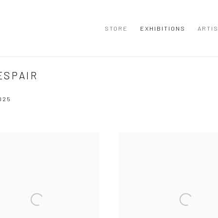
STORE
EXHIBITIONS
ARTI
ESPAIR
025