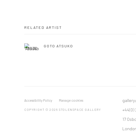
RELATED ARTIST
GOTO ATSUKO
galler
Accessibility Policy
Manage cookies
+44(0)
COPYRIGHT © 2026 STOLENSPACE GALLERY
17 Osb
London