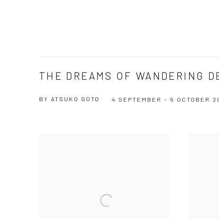
THE DREAMS OF WANDERING D
BY ATSUKO GOTO
4 SEPTEMBER - 5 OCTOBER 2