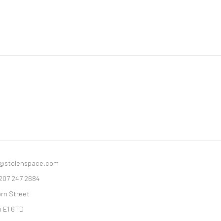
y@stolenspace.com
 207 247 2684
orn Street
 E1 6TD