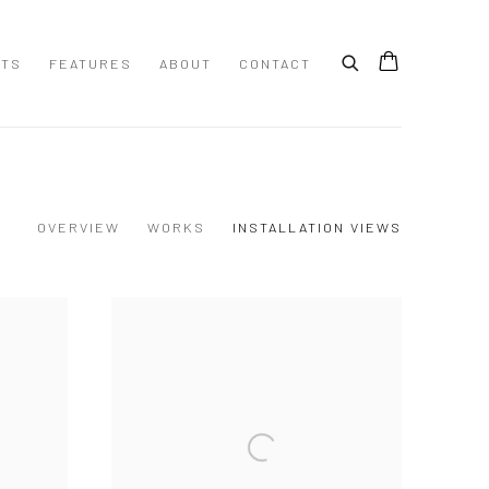
STS
FEATURES
ABOUT
CONTACT
OVERVIEW
WORKS
INSTALLATION VIEWS