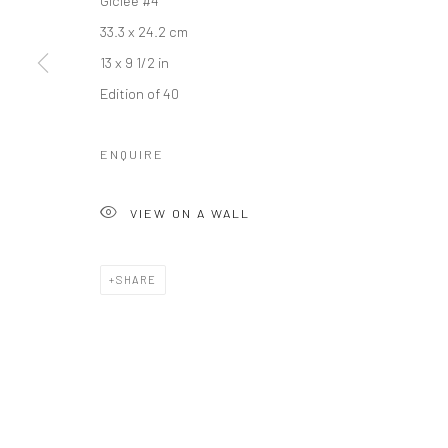
galler
Accessibility Policy
Manage cookies
33.3 x 24.2 cm
+44(0)
COPYRIGHT © 2026 STOLENSPACE GALLERY
13 x 9 1/2 in
17 Osb
Edition of 40
London
United
ENQUIRE
*All pr
VIEW ON A WALL
SHARE