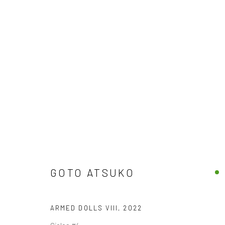
THE DREAMS OF WANDERING D
BY ATSUKO GOTO
4 SEPTEMBER - 5 OCTOBER 2
GOTO ATSUKO
ARMED DOLLS VIII
,
2022
Giclee #4