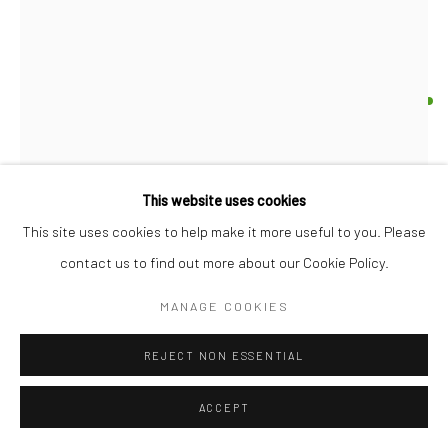
17 Osborn Street
London E1 6TD
United Kingdom
*All prices are shown pre vat
HAUS OF LUCY
OPPOSITES ATTRACT
,
2026
Your Nan's china ornament, polymer clay, ceramic paint
This website uses cookies
14.5 x 12.5 x 7.5 cm
This site uses cookies to help make it more useful to you. Please
5 3/4 x 5 x 3 in
contact us to find out more about our Cookie Policy.
£ 300.00
MANAGE COOKIES
BUY NOW
REJECT NON ESSENTIAL
ADD TO CART
ACCEPT
ENQUIRE