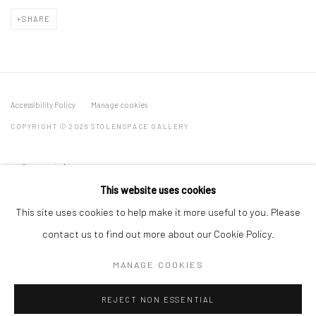
SHARE
Accessibility Policy
Manage cookies
COPYRIGHT © 2026 STOLENSPACE GALLERY
gallery@stolenspace.com
+44(0) 207 247 2684
This website uses cookies
17 Osborn Street
This site uses cookies to help make it more useful to you. Please
London E1 6TD
contact us to find out more about our Cookie Policy.
United Kingdom
MANAGE COOKIES
*All prices are shown pre vat
REJECT NON ESSENTIAL