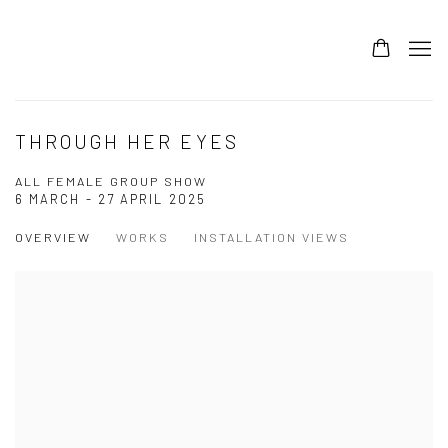
THROUGH HER EYES
ALL FEMALE GROUP SHOW
6 MARCH - 27 APRIL 2025
OVERVIEW
WORKS
INSTALLATION VIEWS