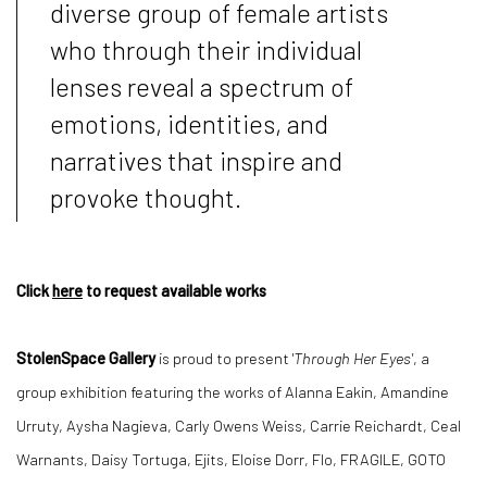
diverse group of female artists
who through their individual
lenses reveal a spectrum of
emotions, identities, and
narratives that inspire and
provoke thought.
Click
here
to request available works
StolenSpace Gallery
is proud to present '
Through Her Eyes'
, a
group exhibition featuring the works of Alanna Eakin, Amandine
Urruty, Aysha Nagieva, Carly Owens Weiss, Carrie Reichardt, Ceal
Warnants, Daisy Tortuga, Ejits, Eloise Dorr, Flo, FRAGILE, GOTO