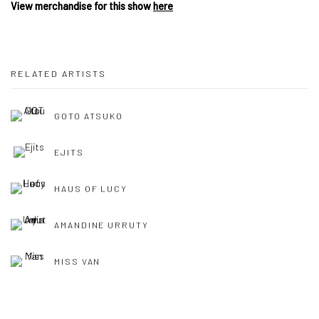
View merchandise for this show
here
RELATED ARTISTS
GOTO ATSUKO
EJITS
HAUS OF LUCY
AMANDINE URRUTY
MISS VAN