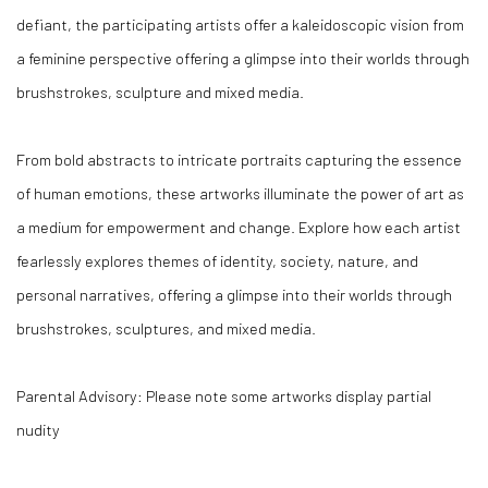
defiant, the participating artists offer a kaleidoscopic vision from
a feminine perspective offering a glimpse into their worlds through
brushstrokes, sculpture and mixed media.
From bold abstracts to intricate portraits capturing the essence
of human emotions, these artworks illuminate the power of art as
a medium for empowerment and change. Explore how each artist
fearlessly explores themes of identity, society, nature, and
personal narratives, offering a glimpse into their worlds through
brushstrokes, sculptures, and mixed media.
Parental Advisory: Please note some artworks display partial
nudity