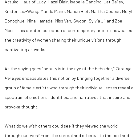
Atsuko, Haus of Lucy, Hazel Blair, Isabella Cancino, Jet Bailey,
Kristen Liu-Wong, Mando Marie, Manon Blet, Martha Cooper, Meryl
Donoghue, Mina Hamada, Miss Van, Swoon, Sylvia Ji, and Zoe
Moss. This curated collection of contemporary artists showcases
the creativity of women sharing their unique visions through
captivating artworks.
As the saying goes “beauty is in the eye of the beholder,”
Through
Her Eyes
encapsulates this notion by bringing together a diverse
group of female artists who through their individual lenses reveal a
spectrum of emotions, identities, and narratives that inspire and
provoke thought.
What do we wish others could see if they viewed the world
through our eyes? From the surreal and ethereal to the bold and