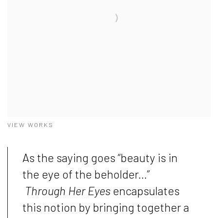
VIEW WORKS
As the saying goes “beauty is in
the eye of the beholder...”
Through Her Eyes
encapsulates
this notion by bringing together a