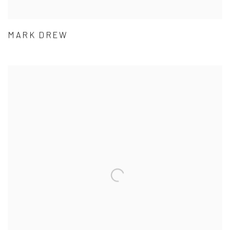
MARK DREW