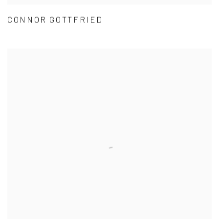
CONNOR GOTTFRIED