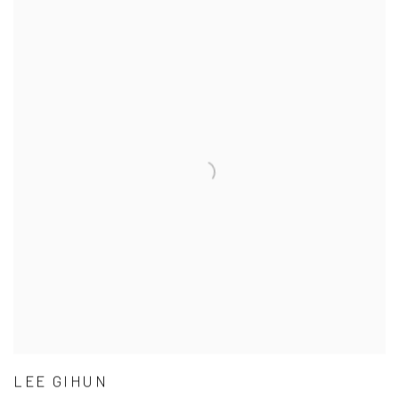
LEE GIHUN