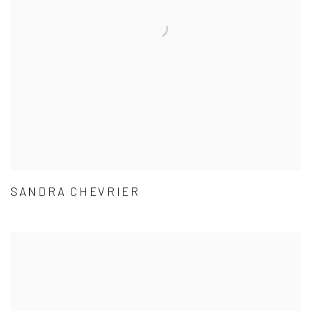
SANDRA CHEVRIER