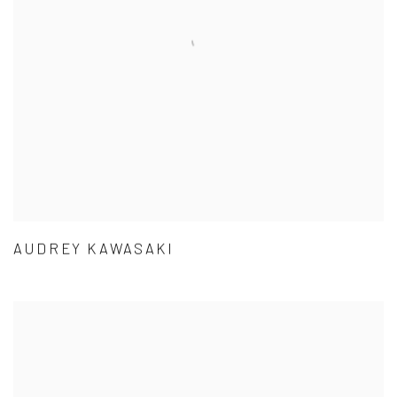
AUDREY KAWASAKI