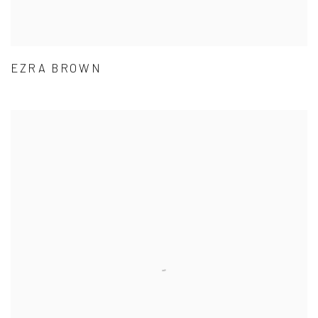
EZRA BROWN