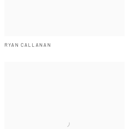
RYAN CALLANAN