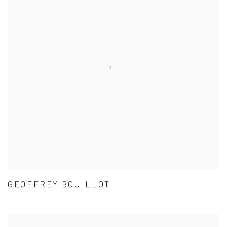
GEOFFREY BOUILLOT