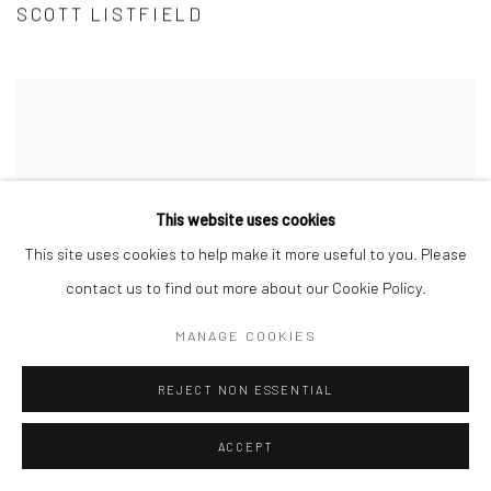
SCOTT LISTFIELD
This website uses cookies
This site uses cookies to help make it more useful to you. Please
contact us to find out more about our Cookie Policy.
MANAGE COOKIES
REJECT NON ESSENTIAL
ACCEPT