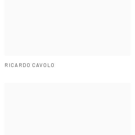
RICARDO CAVOLO