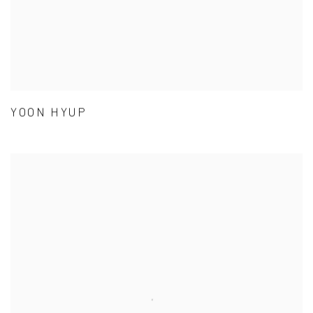
YOON HYUP