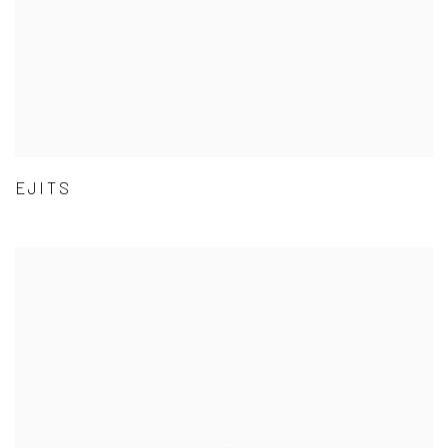
EJITS