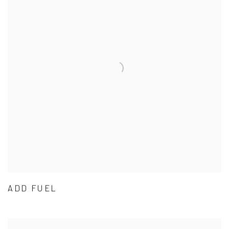
ADD FUEL