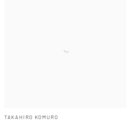
TAKAHIRO KOMURO