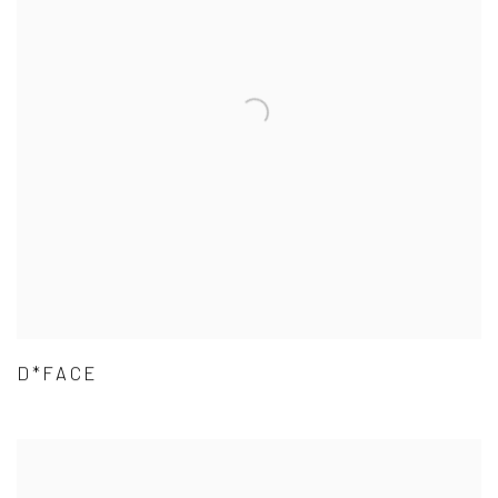
D*FACE