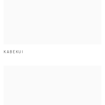
KABEKUI