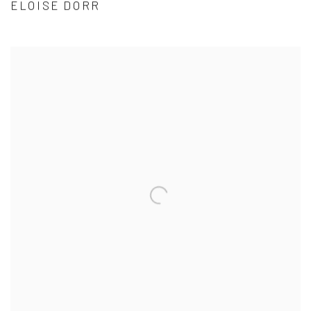
ELOISE DORR