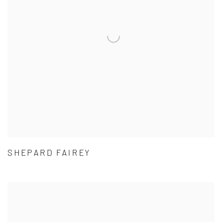
SHEPARD FAIREY