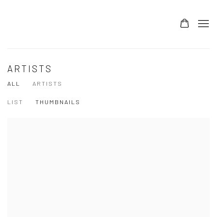
ARTISTS
ALL
ARTISTS
LIST
THUMBNAILS