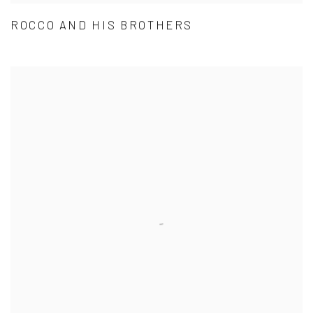
ROCCO AND HIS BROTHERS