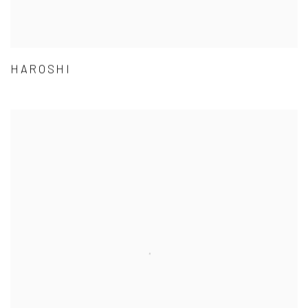
HAROSHI