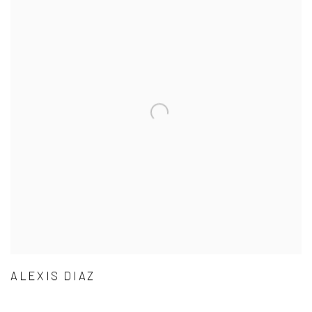
ALEXIS DIAZ