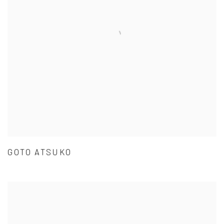
GOTO ATSUKO