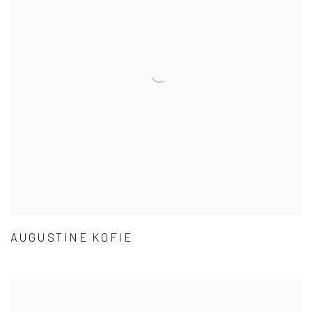
AUGUSTINE KOFIE