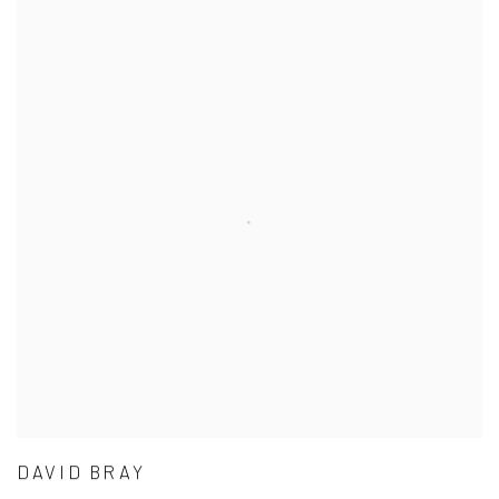
DAVID BRAY